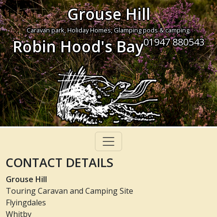
Grouse Hill
Caravan park, Holiday Homes, Glamping pods & camping.
01947 880543
Robin Hood's Bay
CONTACT DETAILS
Grouse Hill
Touring Caravan and Camping Site
Flyingdales
Whitby