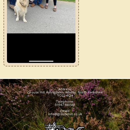
7
Address:
Grouse Hill, Fylingdales, Whitby, North Yorkshire
YO22 4QH
Telephone:
01947 880543
Email:
info@grousehill.co.uk