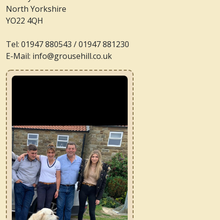
North Yorkshire
YO22 4QH
Tel: 01947 880543 / 01947 881230
E-Mail: info@grousehill.co.uk